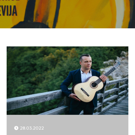
28.03.2022