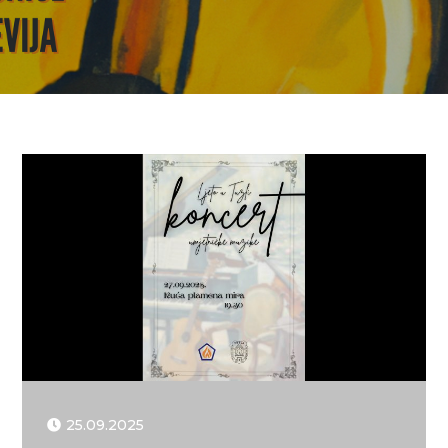
25.09.2025